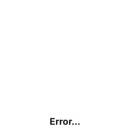
Error...