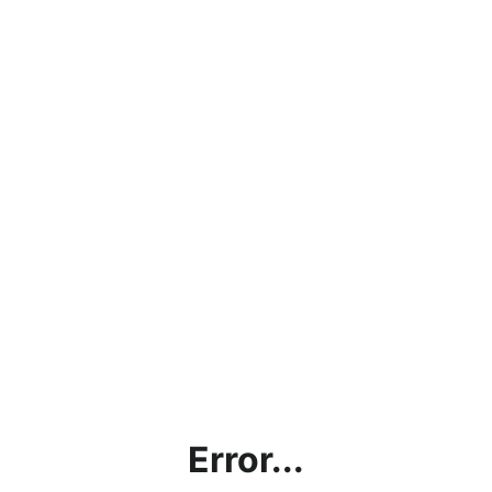
Error...