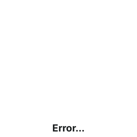
Error...