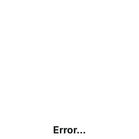
Error...