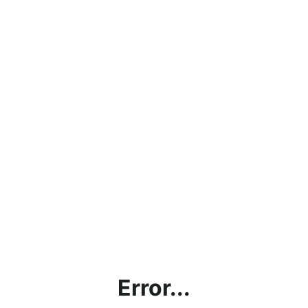
Error...