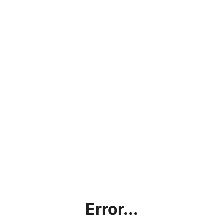
Error...