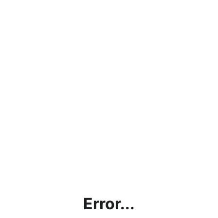
Error...