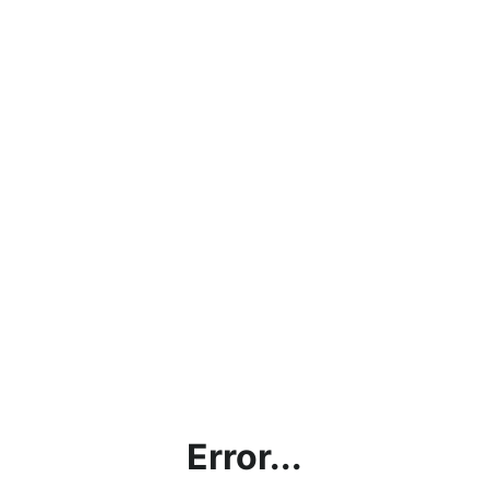
Error...