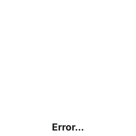
Error...