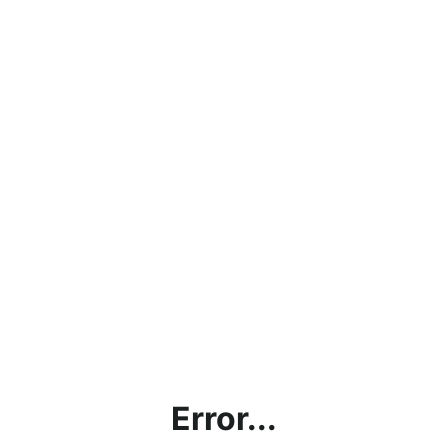
Error...