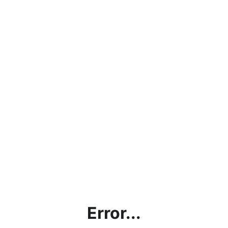
Error...