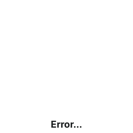
Error...