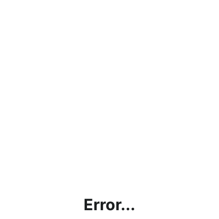
Error...