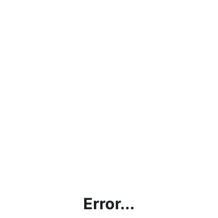
Error...