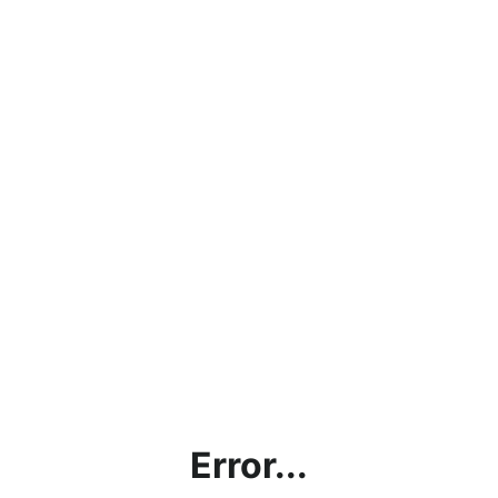
Error...