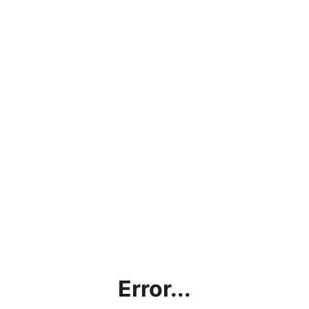
Error...