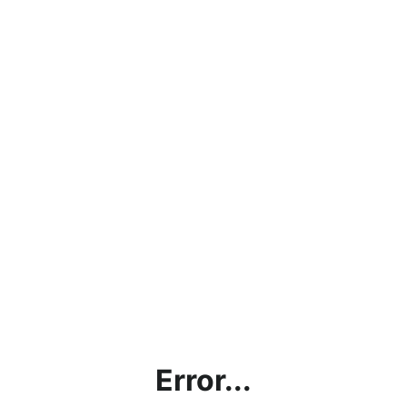
Error...