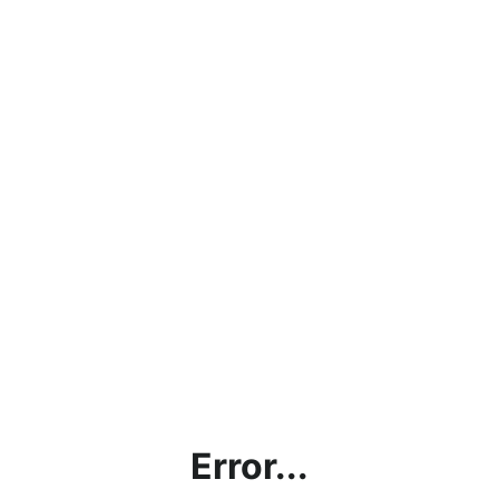
Error...