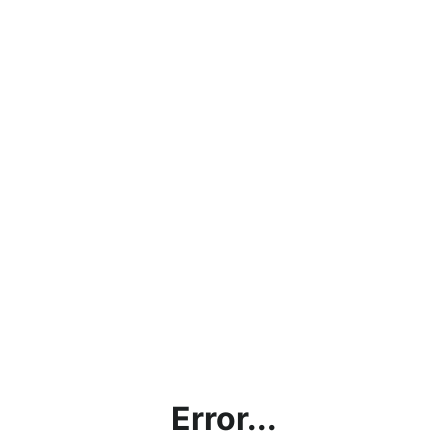
Error...