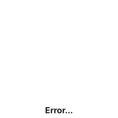
Error...