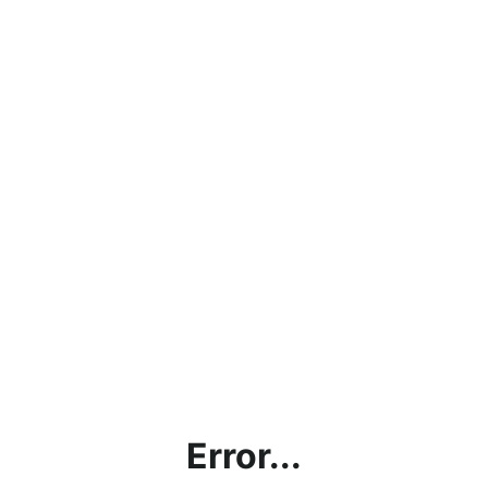
Error...