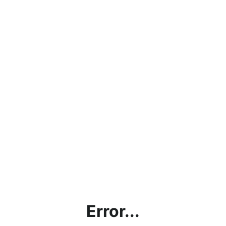
Error...