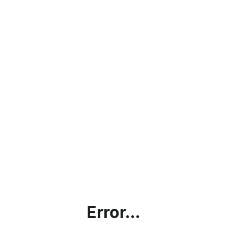
Error...