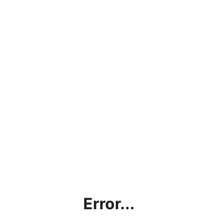
Error...