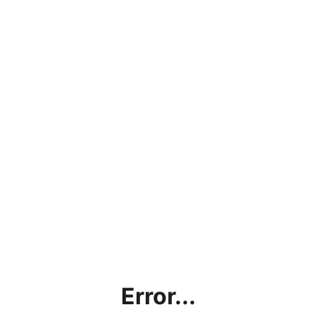
Error...