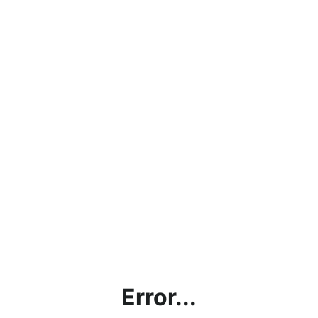
Error...