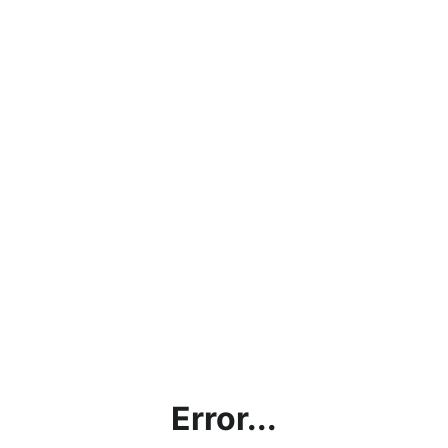
Error...