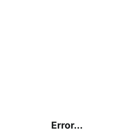
Error...