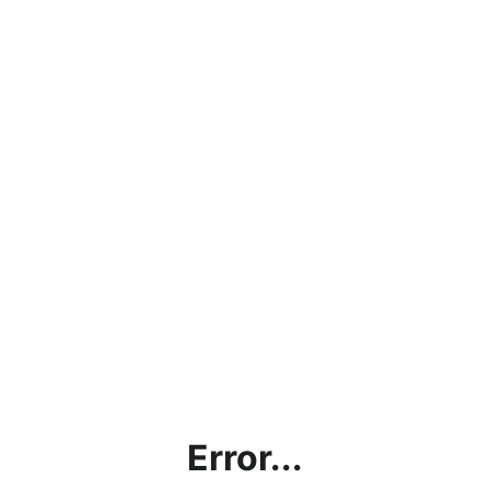
Error...