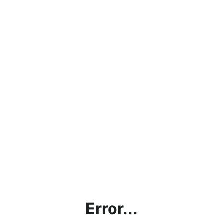
Error...