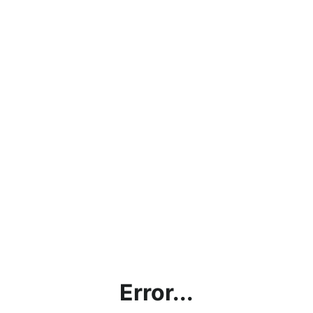
Error...