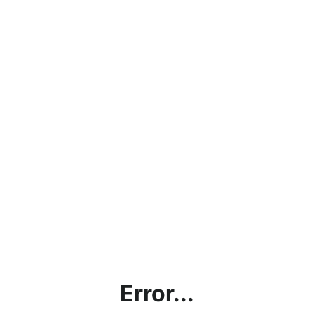
Error...