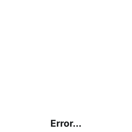
Error...