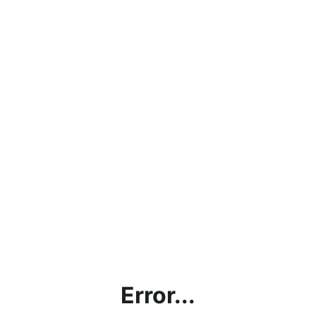
Error...