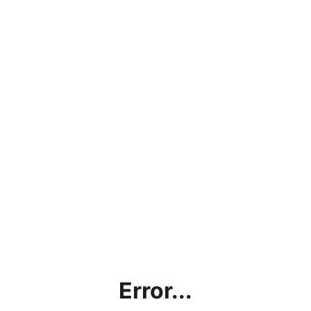
Error...