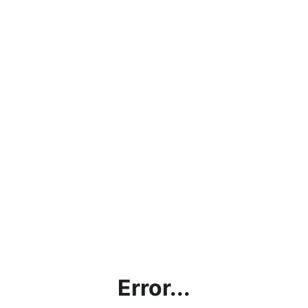
Error...