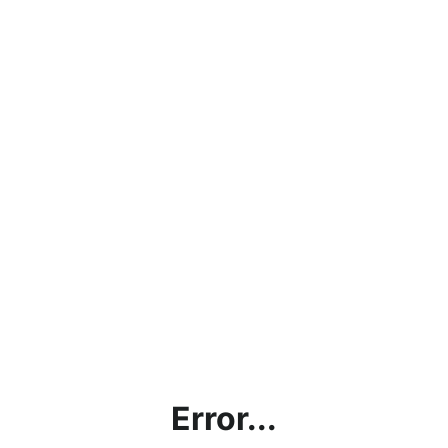
Error...