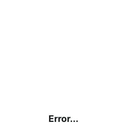
Error...