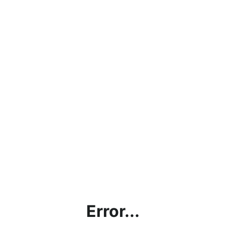
Error...