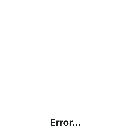
Error...