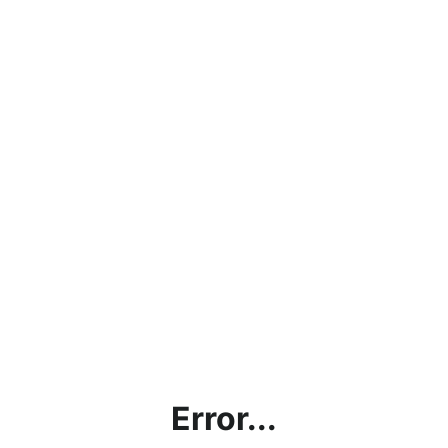
Error...