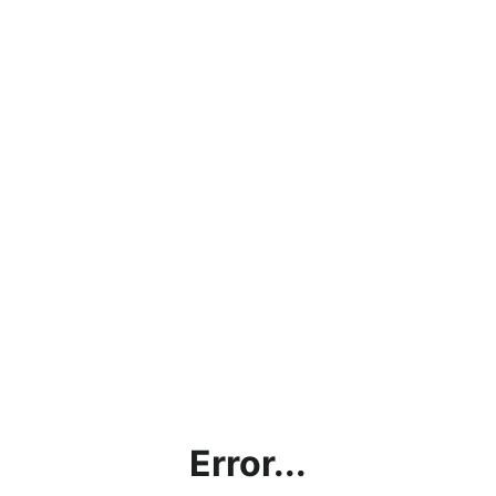
Error...